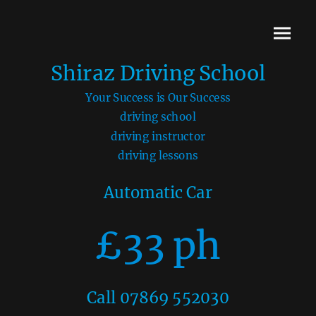
Shiraz Driving School
Your Success is Our Success
driving school
driving instructor
driving lessons
Automatic Car
£33 ph
Call 07869 552030