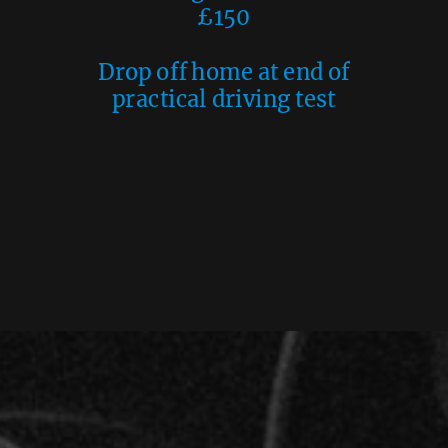
£150
Drop off home at end of
practical driving test