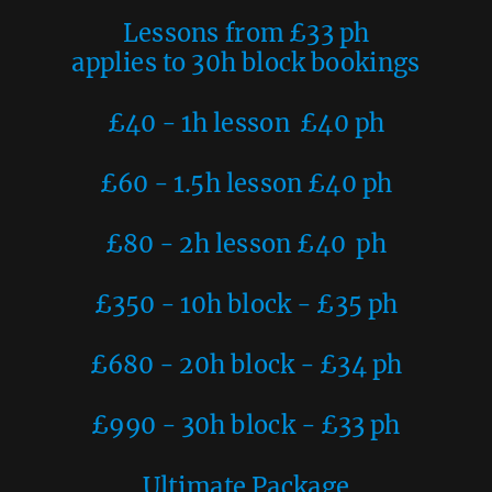
Lessons from £33 ph
applies to 30h block bookings
£40 - 1h lesson £40 ph
£60 - 1.5h lesson £40 ph
£80 - 2h lesson £40 ph
£350 - 10h block - £35 ph
£680 - 20h block - £34 ph
£990 - 30h block - £33 ph
Ultimate Package