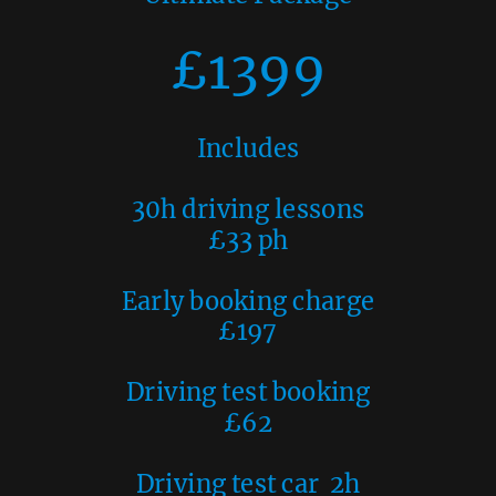
£1399
Includes
30h driving lessons
£33 ph
Early booking charge
£197
Driving test booking
£62
Driving test car 2h