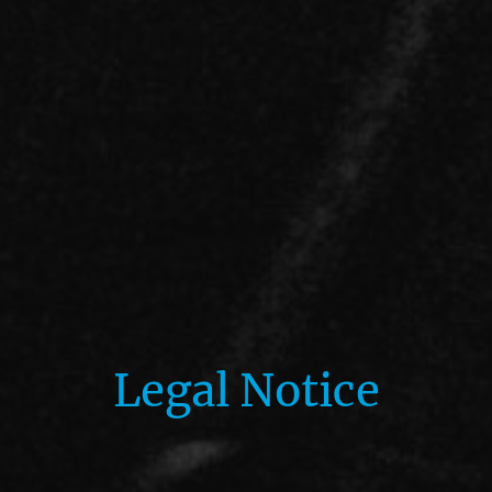
Legal Notice